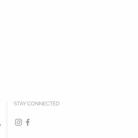
STAY CONNECTED
u