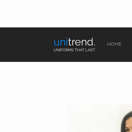
uni
trend.
HOME
UNIFORMS THAT LAST