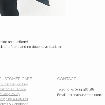
ecide on a uniform!
sistant fabric and no decorative studs on
CUSTOMER CARE
CONTACT
Try before you buy
Customer Service
Telephone: 0414 987 281
Privacy Policy
Email:
corrina@unitrend.com.a
Shipping & Returns
Terms & Conditions