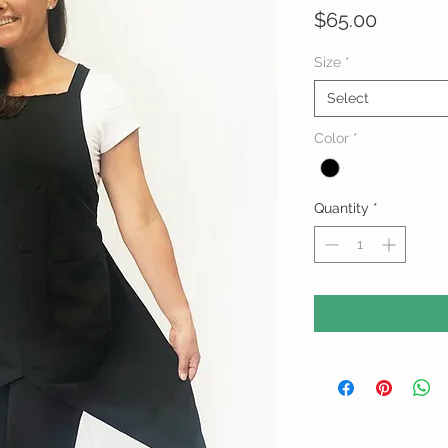
Price
$65.00
Size
*
Select
Color
*
Quantity
*