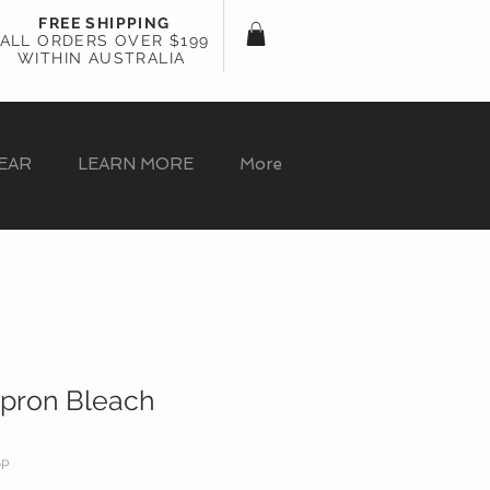
FREE SHIPPING
ALL ORDERS OVER $199
WITHIN AUSTRALIA
EAR
LEARN MORE
More
Apron Bleach
OP