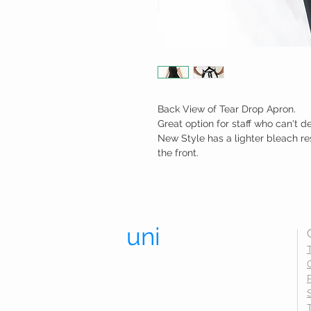
Back View of Tear Drop Apron.
Great option for staff who can't d
New Style has a lighter bleach re
the front.
uni
trend.
UNIFORMS THAT LAST