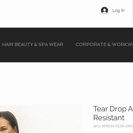
Log In
HAIR BEAUTY & SPA WEAR
CORPORATE & WORKW
Tear Drop 
Resistant
SKU: APRON-TEAR-DR