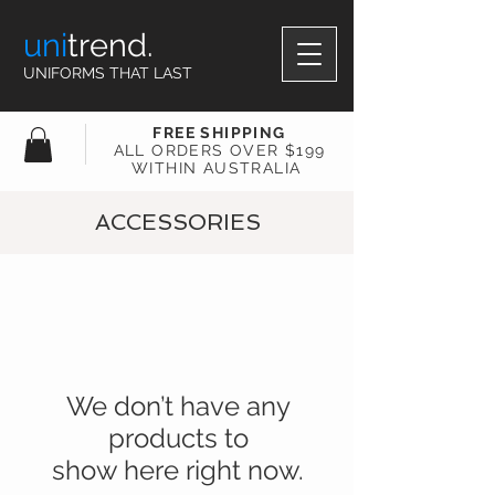
uni
trend.
UNIFORMS THAT LAST
FREE SHIPPING
ALL ORDERS OVER $199
WITHIN AUSTRALIA
ACCESSORIES
We don’t have any
products to
show here right now.