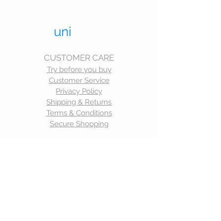
uni
trend.
UNIFORMS THAT LAST
CUSTOMER CARE
Try before you buy
Customer Service
Privacy Policy
Shipping & Returns
Terms & Conditions
Secure Shopping
CONTACT
Telephone:
0414 987 281
Email:
corrina@unitrend.com.au
STAY CONNECTED