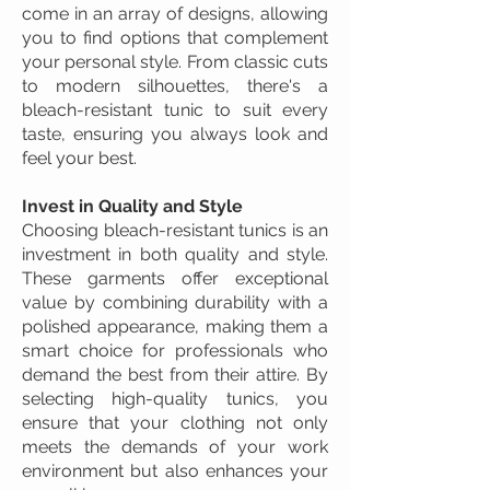
come in an array of designs, allowing
you to find options that complement
your personal style. From classic cuts
to modern silhouettes, there's a
bleach-resistant tunic to suit every
taste, ensuring you always look and
feel your best.
Invest in Quality and Style
Choosing bleach-resistant tunics is an
investment in both quality and style.
These garments offer exceptional
value by combining durability with a
polished appearance, making them a
smart choice for professionals who
demand the best from their attire. By
selecting high-quality tunics, you
ensure that your clothing not only
meets the demands of your work
environment but also enhances your