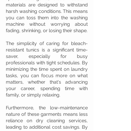
materials are designed to withstand
harsh washing conditions. This means
you can toss them into the washing
machine without worrying about
fading, shrinking, or losing their shape.
The simplicity of caring for bleach-
resistant tunics is a significant time-
saver, especially for busy
professionals with tight schedules. By
minimizing the time spent on laundry
tasks, you can focus more on what
matters, whether that's advancing
your career, spending time with
family, or simply relaxing.
Furthermore, the low-maintenance
nature of these garments means less
reliance on dry cleaning services,
leading to additional cost savings. By