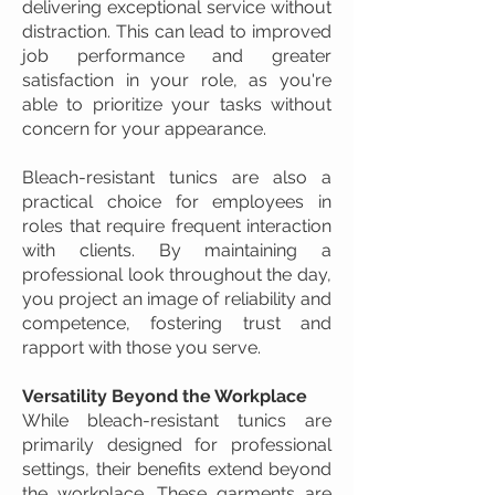
delivering exceptional service without
distraction. This can lead to improved
job performance and greater
satisfaction in your role, as you're
able to prioritize your tasks without
concern for your appearance.
Bleach-resistant tunics are also a
practical choice for employees in
roles that require frequent interaction
with clients. By maintaining a
professional look throughout the day,
you project an image of reliability and
competence, fostering trust and
rapport with those you serve.
Versatility Beyond the Workplace
While bleach-resistant tunics are
primarily designed for professional
settings, their benefits extend beyond
the workplace. These garments are