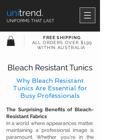
uni
trend.
UNIFORMS THAT LAST
FREE SHIPPING
ALL ORDERS OVER $199
WITHIN AUSTRALIA
Bleach Resistant Tunics
Why Bleach Resistant
Tunics Are Essential for
Busy Professionals
The Surprising Benefits of Bleach-
Resistant Fabrics
In a world where appearances matter,
maintaining a professional image is
paramount. Whether you're in the