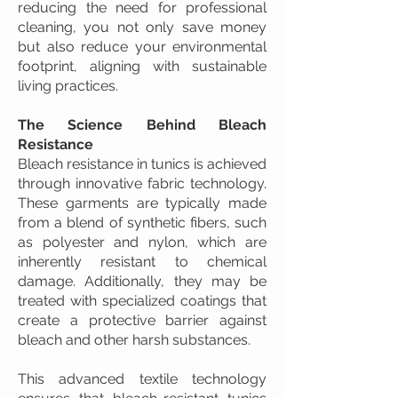
reducing the need for professional
cleaning, you not only save money
but also reduce your environmental
footprint, aligning with sustainable
living practices.
The Science Behind Bleach
Resistance
Bleach resistance in tunics is achieved
through innovative fabric technology.
These garments are typically made
from a blend of synthetic fibers, such
as polyester and nylon, which are
inherently resistant to chemical
damage. Additionally, they may be
treated with specialized coatings that
create a protective barrier against
bleach and other harsh substances.
This advanced textile technology