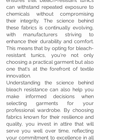
ensures that bleach-resistant tunics
can withstand repeated exposure to
chemicals without compromising
their integrity. The science behind
these fabrics is continually evolving,
with manufacturers striving to
enhance their durability and comfort.
This means that by opting for bleach-
resistant tunics, you're not only
choosing a practical garment but also
one that's at the forefront of textile
innovation.
Understanding the science behind
bleach resistance can also help you
make informed decisions when
selecting garments for your
professional wardrobe. By choosing
fabrics known for their resilience and
quality, you invest in attire that will
serve you well over time, reflecting
your commitment to excellence in all