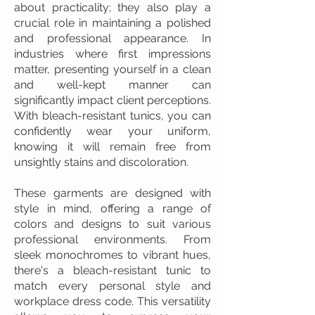
about practicality; they also play a
crucial role in maintaining a polished
and professional appearance. In
industries where first impressions
matter, presenting yourself in a clean
and well-kept manner can
significantly impact client perceptions.
With bleach-resistant tunics, you can
confidently wear your uniform,
knowing it will remain free from
unsightly stains and discoloration.
These garments are designed with
style in mind, offering a range of
colors and designs to suit various
professional environments. From
sleek monochromes to vibrant hues,
there's a bleach-resistant tunic to
match every personal style and
workplace dress code. This versatility