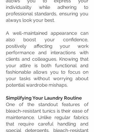
allows you to express your
individuality while adhering to
professional standards, ensuring you
always look your best.
A well-maintained appearance can
also boost your confidence,
positively affecting your work
performance and interactions with
clients and colleagues. Knowing that
your attire is both functional and
fashionable allows you to focus on
your tasks without worrying about
potential wardrobe mishaps.
Simplifying Your Laundry Routine
One of the standout features of
bleach-resistant tunics is their ease of
maintenance. Unlike regular fabrics
that require careful handling and
special detergents, bleach-resistant