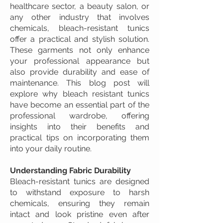
healthcare sector, a beauty salon, or
any other industry that involves
chemicals, bleach-resistant tunics
offer a practical and stylish solution.
These garments not only enhance
your professional appearance but
also provide durability and ease of
maintenance. This blog post will
explore why bleach resistant tunics
have become an essential part of the
professional wardrobe, offering
insights into their benefits and
practical tips on incorporating them
into your daily routine.
Understanding Fabric Durability
Bleach-resistant tunics are designed
to withstand exposure to harsh
chemicals, ensuring they remain
intact and look pristine even after