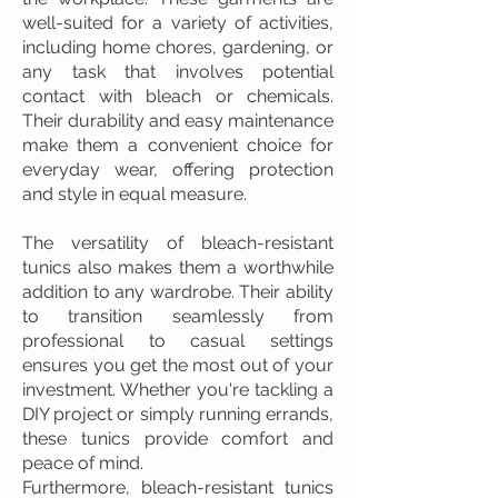
well-suited for a variety of activities,
including home chores, gardening, or
any task that involves potential
contact with bleach or chemicals.
Their durability and easy maintenance
make them a convenient choice for
everyday wear, offering protection
and style in equal measure.
The versatility of bleach-resistant
tunics also makes them a worthwhile
addition to any wardrobe. Their ability
to transition seamlessly from
professional to casual settings
ensures you get the most out of your
investment. Whether you're tackling a
DIY project or simply running errands,
these tunics provide comfort and
peace of mind.
Furthermore, bleach-resistant tunics