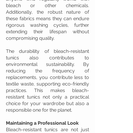
bleach or other chemicals.
Additionally, the robust nature of
these fabrics means they can endure
rigorous washing cycles, further
extending their lifespan without
compromising quality.
The durability of bleach-resistant
tunics also contributes to
environmental sustainability. By
reducing the frequency of
replacements, you contribute less to
textile waste, supporting eco-friendly
practices. This makes bleach-
resistant tunics not only a practical
choice for your wardrobe but also a
responsible one for the planet.
Maintaining a Professional Look
Bleach-resistant tunics are not just