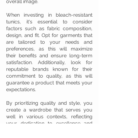
overall image.
When investing in bleach-resistant
tunics, it's essential to consider
factors such as fabric composition,
design, and fit. Opt for garments that
are tailored to your needs and
preferences, as this will maximize
their benefits and ensure long-term
satisfaction. Additionally, look for
reputable brands known for their
commitment to quality, as this will
guarantee a product that meets your
expectations.
By prioritizing quality and style, you
create a wardrobe that serves you
well in various contexts, reflecting
your dedication to excellence and
professionalism. This commitment to
high standards is a valuable asset in