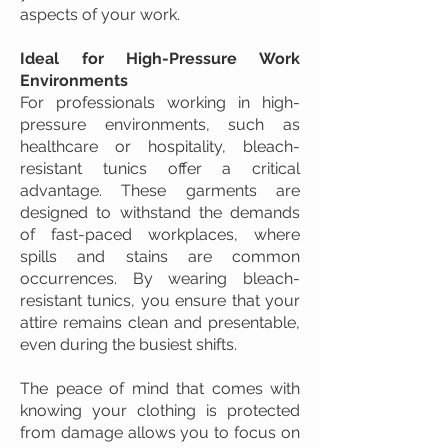
aspects of your work.
Ideal for High-Pressure Work
Environments
For professionals working in high-
pressure environments, such as
healthcare or hospitality, bleach-
resistant tunics offer a critical
advantage. These garments are
designed to withstand the demands
of fast-paced workplaces, where
spills and stains are common
occurrences. By wearing bleach-
resistant tunics, you ensure that your
attire remains clean and presentable,
even during the busiest shifts.
The peace of mind that comes with
knowing your clothing is protected
from damage allows you to focus on