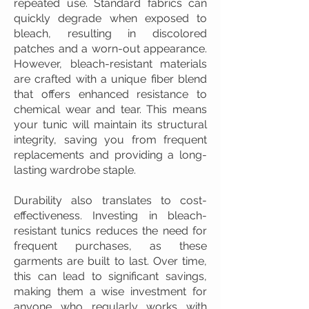
repeated use. Standard fabrics can
quickly degrade when exposed to
bleach, resulting in discolored
patches and a worn-out appearance.
However, bleach-resistant materials
are crafted with a unique fiber blend
that offers enhanced resistance to
chemical wear and tear. This means
your tunic will maintain its structural
integrity, saving you from frequent
replacements and providing a long-
lasting wardrobe staple.
Durability also translates to cost-
effectiveness. Investing in bleach-
resistant tunics reduces the need for
frequent purchases, as these
garments are built to last. Over time,
this can lead to significant savings,
making them a wise investment for
anyone who regularly works with