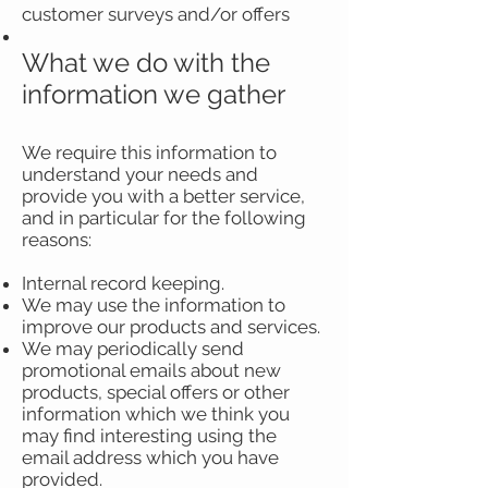
customer surveys and/or offers
What we do with the
information we gather
We require this information to
understand your needs and
provide you with a better service,
and in particular for the following
reasons:
Internal record keeping.
We may use the information to
improve our products and services.
We may periodically send
promotional emails about new
products, special offers or other
information which we think you
may find interesting using the
email address which you have
provided.