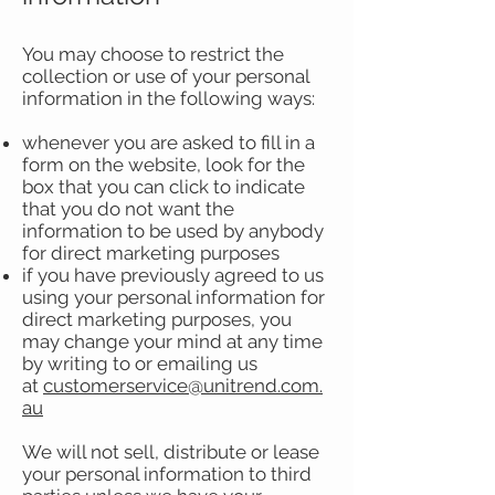
You may choose to restrict the
collection or use of your personal
information in the following ways:
whenever you are asked to fill in a
form on the website, look for the
box that you can click to indicate
that you do not want the
information to be used by anybody
for direct marketing purposes
if you have previously agreed to us
using your personal information for
direct marketing purposes, you
may change your mind at any time
by writing to or emailing us
at
customerservice@unitrend.com.
au
We will not sell, distribute or lease
your personal information to third