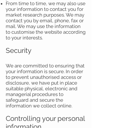
From time to time, we may also use
your information to contact you for
market research purposes. We may
contact you by email, phone, fax or
mail. We may use the information
to customise the website according
to your interests.
Security
We are committed to ensuring that
your information is secure. In order
to prevent unauthorised access or
disclosure, we have put in place
suitable physical, electronic and
managerial procedures to
safeguard and secure the
information we collect online.
Controlling your personal
information