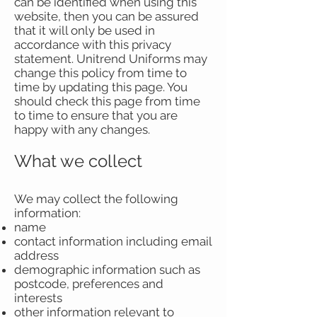
can be identified when using this
website, then you can be assured
that it will only be used in
accordance with this privacy
statement. Unitrend Uniforms may
change this policy from time to
time by updating this page. You
should check this page from time
to time to ensure that you are
happy with any changes.
What we collect
We may collect the following
information:
name
contact information including email
address
demographic information such as
postcode, preferences and
interests
other information relevant to