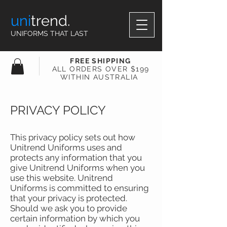
uni
trend.
UNIFORMS THAT LAST
FREE SHIPPING
ALL ORDERS OVER $199
WITHIN AUSTRALIA
PRIVACY POLICY
This privacy policy sets out how
Unitrend Uniforms uses and
protects any information that you
give Unitrend Uniforms when you
use this website. Unitrend
Uniforms is committed to ensuring
that your privacy is protected.
Should we ask you to provide
certain information by which you