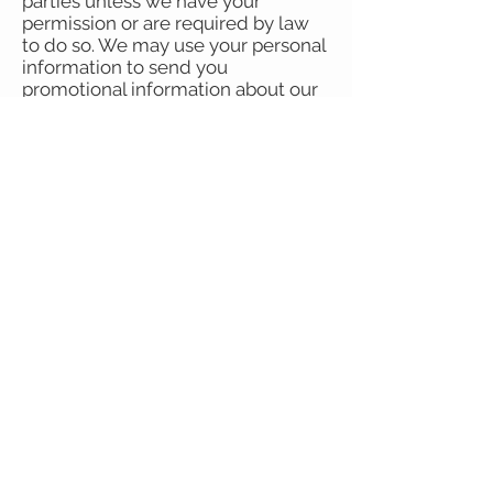
parties unless we have your
permission or are required by law
to do so. We may use your personal
information to send you
promotional information about our
upcoming sales, events or
newsletters which we think you
may find interesting. If you tell us
that you do not wish this to happen,
we will not do so.
If you believe that any information
we are holding on you is incorrect
or incomplete, write to us
at
corrina@unitrend.com.au
. We will
promptly correct any information
found to be incorrect.