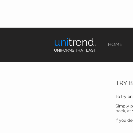
uni
trend.
HOME
UNIFORMS THAT LAST
TRY 
To try o
Simply p
back, at
If you d