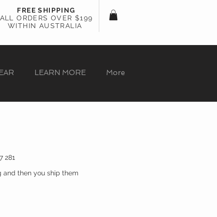
FREE SHIPPING
ALL ORDERS OVER $199
WITHIN AUSTRALIA
EAR
LEARN MORE
More
7 281
g and then you ship them