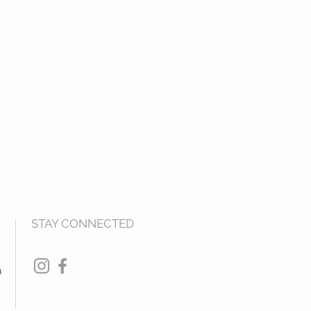
STAY CONNECTED
u