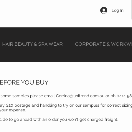
Log In
HAIR BEAUTY & SPA WEAR
CORPORATE & WORKW
BEFORE YOU BUY
n some samples please email
Corrina@unitrend.com.au
or ph 0414 98
ay $20 postage and handling to try on our samples for correct sizin
 your expense.
ecide to go ahead with an order you won't get charged freight.