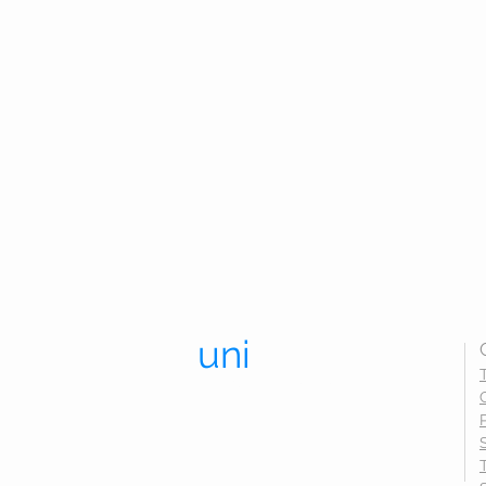
uni
trend.
UNIFORMS THAT LAST