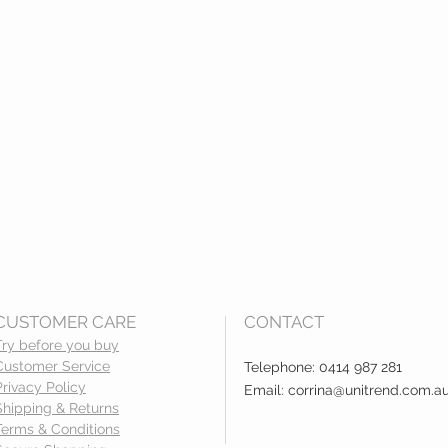
CUSTOMER CARE
CONTACT
Try before you buy
Customer Service
Telephone: 0414 987 281
Privacy Policy
Email:
corrina@unitrend.com.a
Shipping & Returns
Terms & Conditions