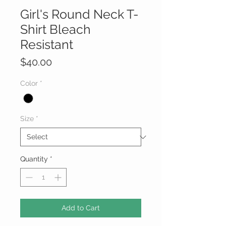
Girl's Round Neck T-
Shirt Bleach
Resistant
Price
$40.00
Color
*
Size
*
Quantity
*
Add to Cart