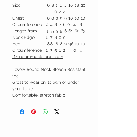
Size
6
8
1
1
1
16
18
20
0
2
4
Chest
8
8
8
9
9
10
10
10
Circumference
0
4
8
2
6
0
4
8
Length from
5
5
5
5
6
61
62
63
Neck Edge
6
7
8
9
0
Hem
8
8
8
8
9
96
10
10
Circumference
1
3
5
8
2
0
4
*Measurements are in cm
Lovely Round Neck Bleach Resistant
tee.
Great to wear on its own or under
your Tunic.
Comfortable, stretch fabic