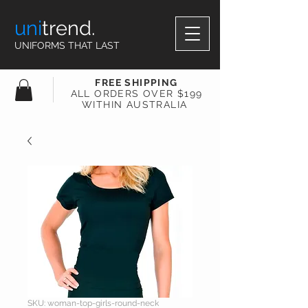
uni
trend.
UNIFORMS THAT LAST
FREE SHIPPING
ALL ORDERS OVER $199
WITHIN AUSTRALIA
SKU: woman-top-girls-round-neck