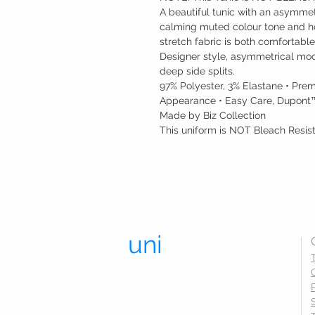
A beautiful tunic with an asymmet
calming muted colour tone and ho
stretch fabric is both comfortable
Designer style, asymmetrical mock
deep side splits.
97% Polyester, 3% Elastane • Prem
Appearance • Easy Care, Dupont™
Made by Biz Collection
This uniform is NOT Bleach Resis
uni
trend.
UNIFORMS THAT LAST