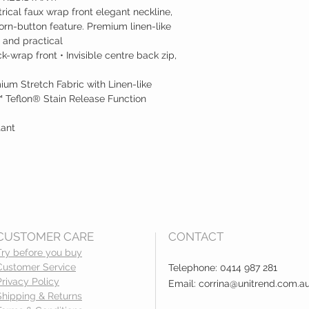
rical faux wrap front elegant neckline,
rn-button feature. Premium linen-like
 and practical
-wrap front • Invisible centre back zip,
ium Stretch Fabric with Linen-like
 Teflon® Stain Release Function
tant
CUSTOMER CARE
CONTACT
Try before you buy
Customer Service
Telephone: 0414 987 281
Privacy Policy
Email:
corrina@unitrend.com.a
Shipping & Returns