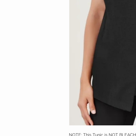
NOTE: This Tunic is NOT BLEAC