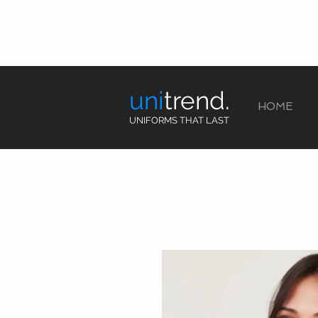
uni
trend.
HOME
UNIFORMS THAT LAST