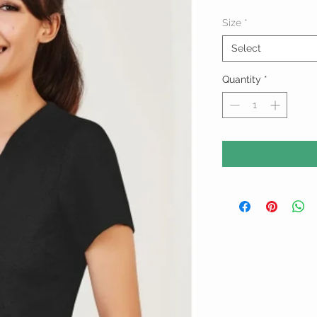
Size
*
Select
Quantity
*