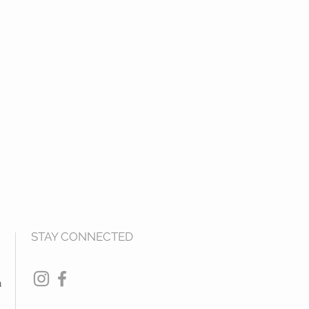
STAY CONNECTED
u