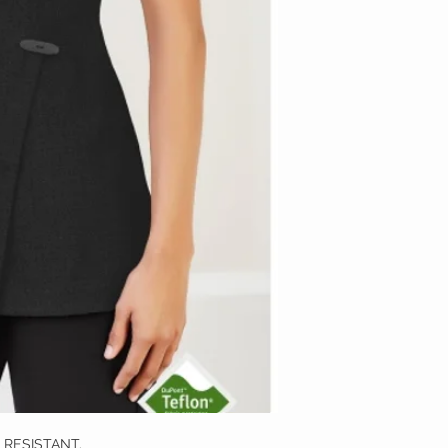
H RESISTANT.