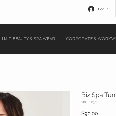
Log In
HAIR BEAUTY & SPA WEAR
CORPORATE & WORKW
Biz Spa Tun
SKU: H630L
Price
$90.00