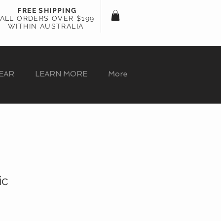
FREE SHIPPING
ALL ORDERS OVER $199
WITHIN AUSTRALIA
EAR
LEARN MORE
More
ic